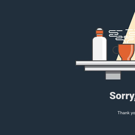
Sorry
Thank you