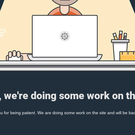
, we're doing some work on th
 for being patient. We are doing some work on the site and will be bac