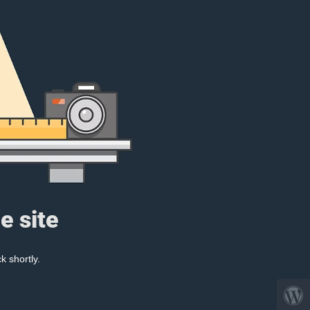
e site
k shortly.