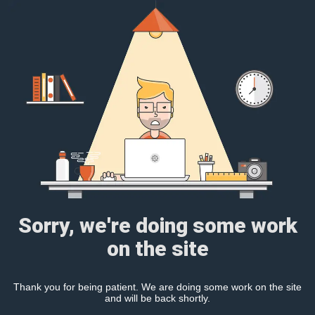
Sorry, we're doing some work
on the site
Thank you for being patient. We are doing some work on the site
and will be back shortly.